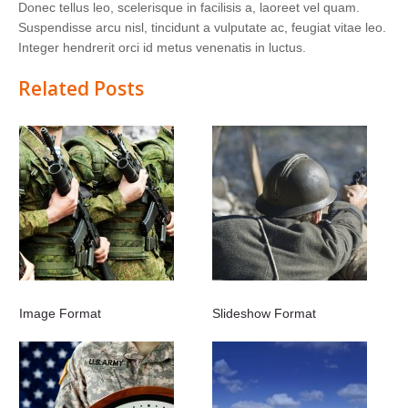
Donec tellus leo, scelerisque in facilisis a, laoreet vel quam.
Suspendisse arcu nisl, tincidunt a vulputate ac, feugiat vitae leo.
Integer hendrerit orci id metus venenatis in luctus.
Related Posts
Image Format
Slideshow Format