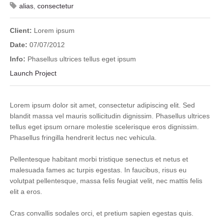
alias
,
consectetur
Client:
Lorem ipsum
Date:
07/07/2012
Info:
Phasellus ultrices tellus eget ipsum
Launch Project
Lorem ipsum dolor sit amet, consectetur adipiscing elit. Sed
blandit massa vel mauris sollicitudin dignissim. Phasellus ultrices
tellus eget ipsum ornare molestie scelerisque eros dignissim.
Phasellus fringilla hendrerit lectus nec vehicula.
Pellentesque habitant morbi tristique senectus et netus et
malesuada fames ac turpis egestas. In faucibus, risus eu
volutpat pellentesque, massa felis feugiat velit, nec mattis felis
elit a eros.
Cras convallis sodales orci, et pretium sapien egestas quis.