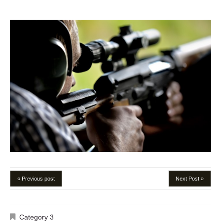
« Previous post
Next Post »
Category 3