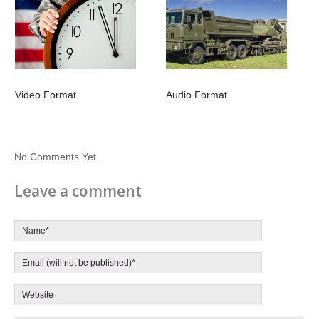
Video Format
Audio Format
No Comments Yet.
Leave a comment