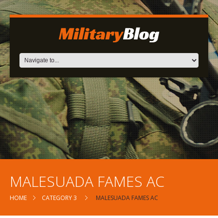
MALESUADA FAMES AC
HOME
CATEGORY 3
MALESUADA FAMES AC