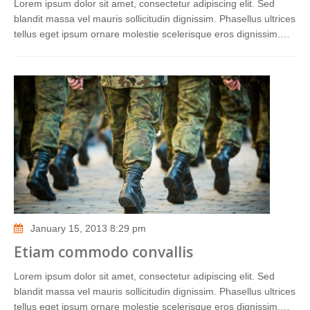
Lorem ipsum dolor sit amet, consectetur adipiscing elit. Sed
blandit massa vel mauris sollicitudin dignissim. Phasellus ultrices
tellus eget ipsum ornare molestie scelerisque eros dignissim.…
January 15, 2013 8:29 pm
Etiam commodo convallis
Lorem ipsum dolor sit amet, consectetur adipiscing elit. Sed
blandit massa vel mauris sollicitudin dignissim. Phasellus ultrices
tellus eget ipsum ornare molestie scelerisque eros dignissim.…