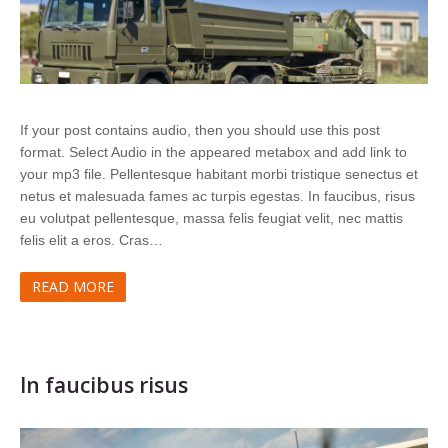
If your post contains audio, then you should use this post
format. Select Audio in the appeared metabox and add link to
your mp3 file. Pellentesque habitant morbi tristique senectus et
netus et malesuada fames ac turpis egestas. In faucibus, risus
eu volutpat pellentesque, massa felis feugiat velit, nec mattis
felis elit a eros. Cras…
READ MORE
In faucibus risus