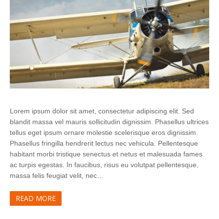
Lorem ipsum dolor sit amet, consectetur adipiscing elit. Sed
blandit massa vel mauris sollicitudin dignissim. Phasellus ultrices
tellus eget ipsum ornare molestie scelerisque eros dignissim.
Phasellus fringilla hendrerit lectus nec vehicula. Pellentesque
habitant morbi tristique senectus et netus et malesuada fames
ac turpis egestas. In faucibus, risus eu volutpat pellentesque,
massa felis feugiat velit, nec…
READ MORE