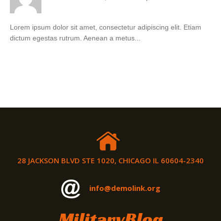
Lorem ipsum dolor sit amet, consectetur adipiscing elit. Etiam
dictum egestas rutrum. Aenean a metus...
28 JACKSON BLVD STE 1020, CHICAGO IL 60604-2340
info@demolink.org
MilitaryBlog