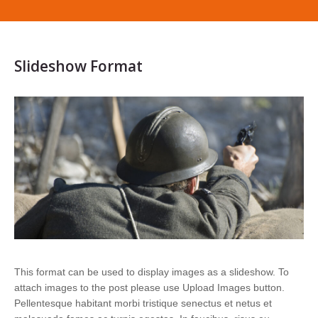
Slideshow Format
This format can be used to display images as a slideshow. To
attach images to the post please use Upload Images button.
Pellentesque habitant morbi tristique senectus et netus et