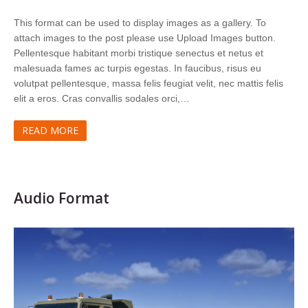
This format can be used to display images as a gallery. To
attach images to the post please use Upload Images button.
Pellentesque habitant morbi tristique senectus et netus et
malesuada fames ac turpis egestas. In faucibus, risus eu
volutpat pellentesque, massa felis feugiat velit, nec mattis felis
elit a eros. Cras convallis sodales orci,…
READ MORE
Audio Format