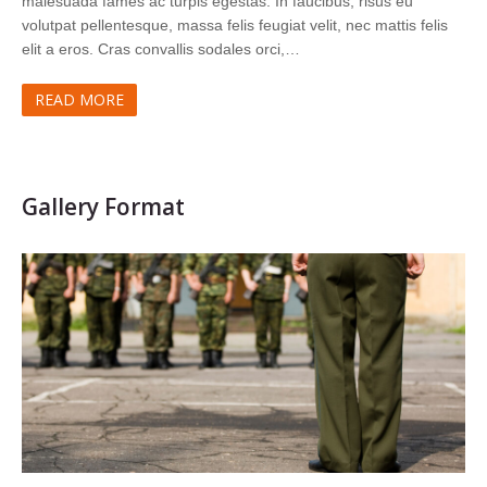
malesuada fames ac turpis egestas. In faucibus, risus eu
volutpat pellentesque, massa felis feugiat velit, nec mattis felis
elit a eros. Cras convallis sodales orci,…
READ MORE
Gallery Format