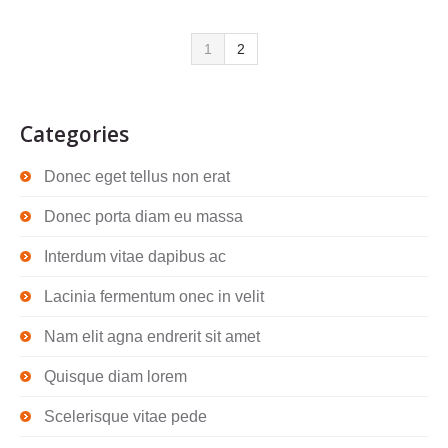
1
2
Categories
Donec eget tellus non erat
Donec porta diam eu massa
Interdum vitae dapibus ac
Lacinia fermentum onec in velit
Nam elit agna endrerit sit amet
Quisque diam lorem
Scelerisque vitae pede