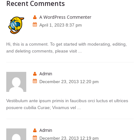
Recent Comments
A WordPress Commenter
April 1, 2023 8:37 pm
Hi, this is a comment. To get started with moderating, editing,
and deleting comments, please visit ...
admin
December 23, 2013 12:20 pm
Vestibulum ante ipsum primis in faucibus orci luctus et ultrices
posuere cubilia Curae; Vivamus vel ...
admin
December 23, 2013 12:19 pm