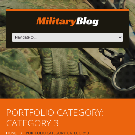
PORTFOLIO CATEGORY:
CATEGORY 3
HOME
PORTFOLIO CATEGORY: CATEGORY 3