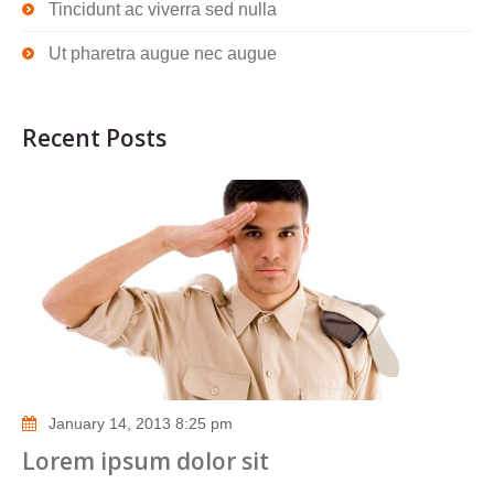
Tincidunt ac viverra sed nulla
Ut pharetra augue nec augue
Recent Posts
January 14, 2013 8:25 pm
Lorem ipsum dolor sit