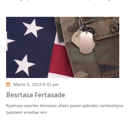
March 5, 2013 8:31 pm
Besrtasa Fertasade
Kyatrsas asertas lmoiasas afaes paset aplicabo nerlasertyus
tyasnem ersvitae ero.