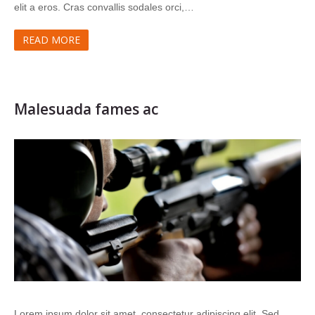
elit a eros. Cras convallis sodales orci,…
READ MORE
Malesuada fames ac
Lorem ipsum dolor sit amet, consectetur adipiscing elit. Sed