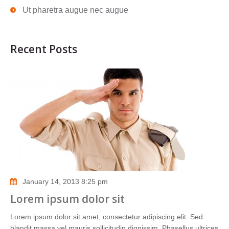
Ut pharetra augue nec augue
Recent Posts
January 14, 2013 8:25 pm
Lorem ipsum dolor sit
Lorem ipsum dolor sit amet, consectetur adipiscing elit. Sed
blandit massa vel mauris sollicitudin dignissim. Phasellus ultrices