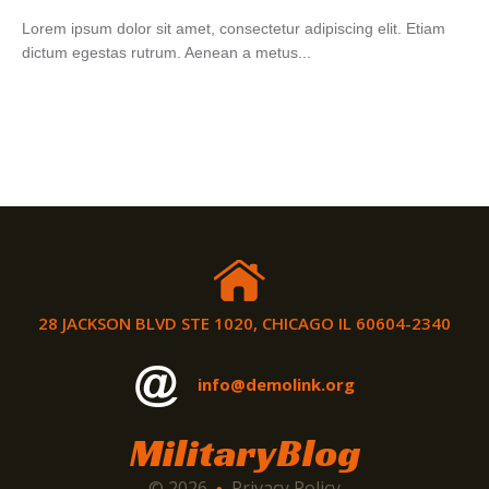
Lorem ipsum dolor sit amet, consectetur adipiscing elit. Etiam
dictum egestas rutrum. Aenean a metus...
28 JACKSON BLVD STE 1020, CHICAGO IL 60604-2340
info@demolink.org
MilitaryBlog
© 2026
Privacy Policy
•