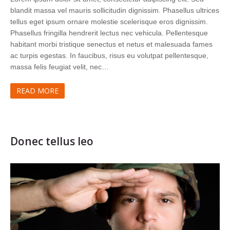
blandit massa vel mauris sollicitudin dignissim. Phasellus ultrices
tellus eget ipsum ornare molestie scelerisque eros dignissim.
Phasellus fringilla hendrerit lectus nec vehicula. Pellentesque
habitant morbi tristique senectus et netus et malesuada fames
ac turpis egestas. In faucibus, risus eu volutpat pellentesque,
massa felis feugiat velit, nec…
READ MORE
Donec tellus leo