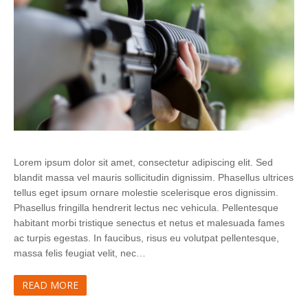
Lorem ipsum dolor sit amet, consectetur adipiscing elit. Sed
blandit massa vel mauris sollicitudin dignissim. Phasellus ultrices
tellus eget ipsum ornare molestie scelerisque eros dignissim.
Phasellus fringilla hendrerit lectus nec vehicula. Pellentesque
habitant morbi tristique senectus et netus et malesuada fames
ac turpis egestas. In faucibus, risus eu volutpat pellentesque,
massa felis feugiat velit, nec…
READ MORE