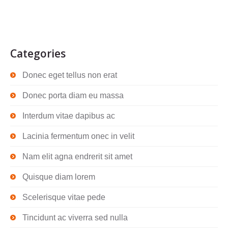
Categories
Donec eget tellus non erat
Donec porta diam eu massa
Interdum vitae dapibus ac
Lacinia fermentum onec in velit
Nam elit agna endrerit sit amet
Quisque diam lorem
Scelerisque vitae pede
Tincidunt ac viverra sed nulla