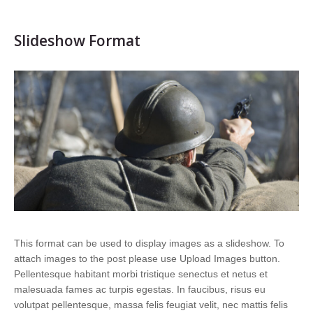
Slideshow Format
This format can be used to display images as a slideshow. To
attach images to the post please use Upload Images button.
Pellentesque habitant morbi tristique senectus et netus et
malesuada fames ac turpis egestas. In faucibus, risus eu
volutpat pellentesque, massa felis feugiat velit, nec mattis felis