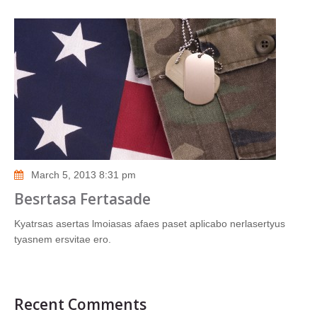
March 5, 2013 8:31 pm
Besrtasa Fertasade
Kyatrsas asertas lmoiasas afaes paset aplicabo nerlasertyus
tyasnem ersvitae ero.
Recent Comments