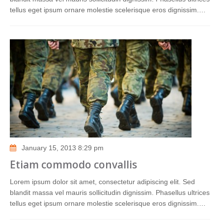
tellus eget ipsum ornare molestie scelerisque eros dignissim.…
January 15, 2013 8:29 pm
Etiam commodo convallis
Lorem ipsum dolor sit amet, consectetur adipiscing elit. Sed
blandit massa vel mauris sollicitudin dignissim. Phasellus ultrices
tellus eget ipsum ornare molestie scelerisque eros dignissim.…