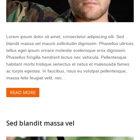
Lorem ipsum dolor sit amet, consectetur adipiscing elit. Sed
blandit massa vel mauris sollicitudin dignissim. Phasellus ultrices
tellus eget ipsum ornare molestie scelerisque eros dignissim.
Phasellus fringilla hendrerit lectus nec vehicula. Pellentesque
habitant morbi tristique senectus et netus et malesuada fames
ac turpis egestas. In faucibus, risus eu volutpat pellentesque,
massa felis feugiat velit, nec…
READ MORE
Sed blandit massa vel