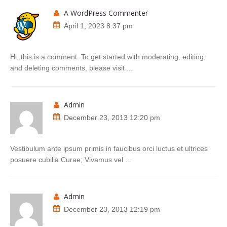
A WordPress Commenter
April 1, 2023 8:37 pm
Hi, this is a comment. To get started with moderating, editing,
and deleting comments, please visit ...
admin
December 23, 2013 12:20 pm
Vestibulum ante ipsum primis in faucibus orci luctus et ultrices
posuere cubilia Curae; Vivamus vel ...
admin
December 23, 2013 12:19 pm