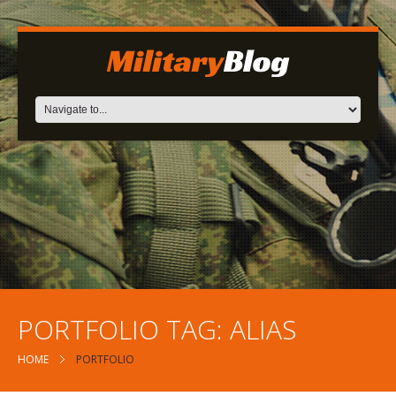
PORTFOLIO TAG:
ALIAS
HOME
PORTFOLIO