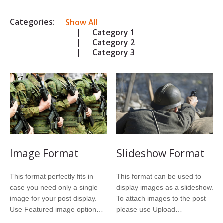
Categories:
Show All
Category 1
Category 2
Category 3
Image Format
Slideshow Format
This format perfectly fits in
This format can be used to
case you need only a single
display images as a slideshow.
image for your post display.
To attach images to the post
Use Featured image option…
please use Upload…