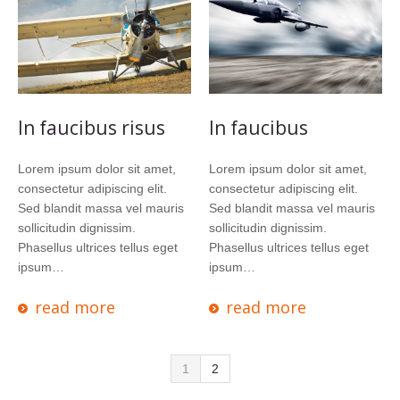
In faucibus risus
In faucibus
Lorem ipsum dolor sit amet,
Lorem ipsum dolor sit amet,
consectetur adipiscing elit.
consectetur adipiscing elit.
Sed blandit massa vel mauris
Sed blandit massa vel mauris
sollicitudin dignissim.
sollicitudin dignissim.
Phasellus ultrices tellus eget
Phasellus ultrices tellus eget
ipsum…
ipsum…
read more
read more
1
2