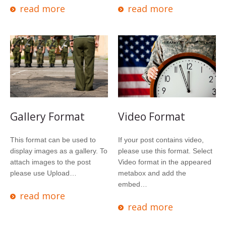
read more
read more
Gallery Format
Video Format
This format can be used to
If your post contains video,
display images as a gallery. To
please use this format. Select
attach images to the post
Video format in the appeared
please use Upload…
metabox and add the
embed…
read more
read more