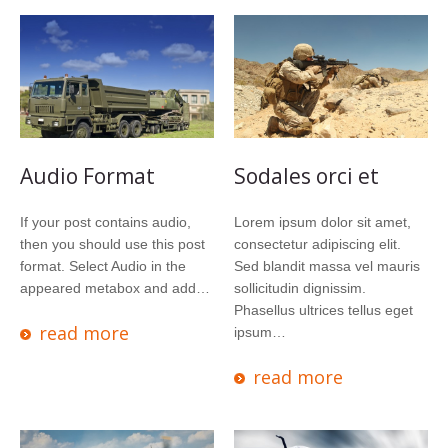
Audio Format
Sodales orci et
If your post contains audio,
Lorem ipsum dolor sit amet,
then you should use this post
consectetur adipiscing elit.
format. Select Audio in the
Sed blandit massa vel mauris
appeared metabox and add…
sollicitudin dignissim.
Phasellus ultrices tellus eget
read more
ipsum…
read more