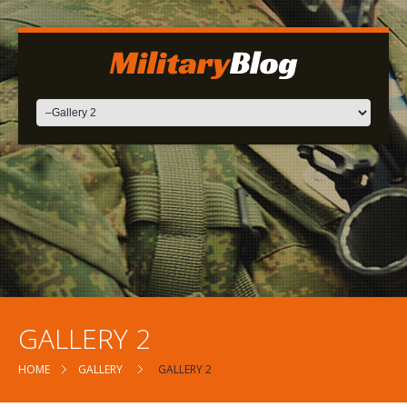
GALLERY 2
HOME
GALLERY
GALLERY 2