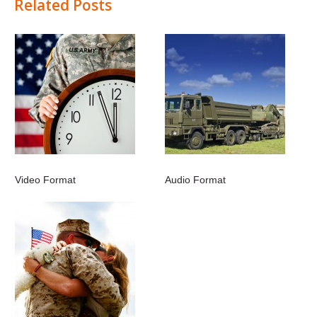
Related Posts
Video Format
Audio Format