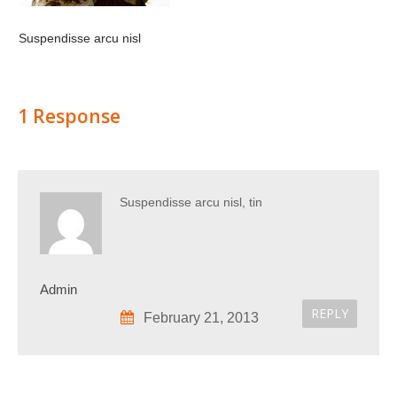
Suspendisse arcu nisl
1 Response
Suspendisse arcu nisl, tin
Admin
REPLY
February 21, 2013