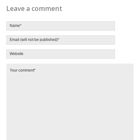
Leave a comment