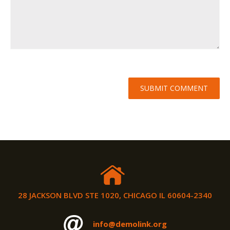
28 JACKSON BLVD STE 1020, CHICAGO IL 60604-2340
info@demolink.org