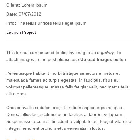
Client:
Lorem ipsum
Date:
07/07/2012
Info:
Phasellus ultrices tellus eget ipsum
Launch Project
This format can be used to display images as a
gallery
. To
attach images to the post please use
Upload Images
button.
Pellentesque habitant morbi tristique senectus et netus et
malesuada fames ac turpis egestas. In faucibus, risus eu
volutpat pellentesque, massa felis feugiat velit, nec mattis felis
elit a eros.
Cras convallis sodales orci, et pretium sapien egestas quis.
Donec tellus leo, scelerisque in facilisis a, laoreet vel quam.
Suspendisse arcu nisl, tincidunt a vulputate ac, feugiat vitae leo.
Integer hendrerit orci id metus venenatis in luctus.