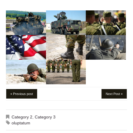
« Previous post
Next Post »
Category 2
,
Category 3
oluptatum