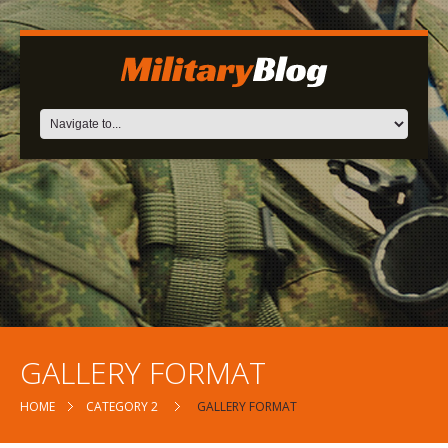
GALLERY FORMAT
HOME
CATEGORY 2
GALLERY FORMAT