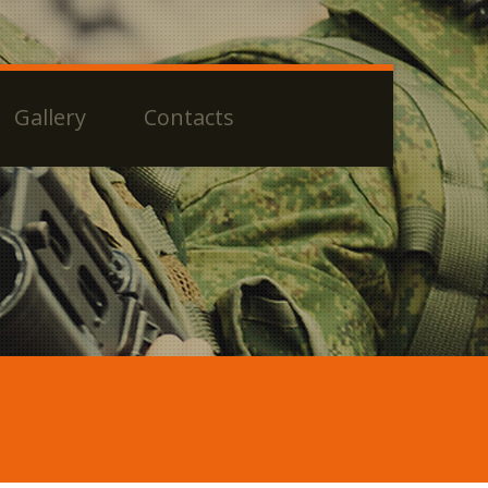
Gallery
Contacts