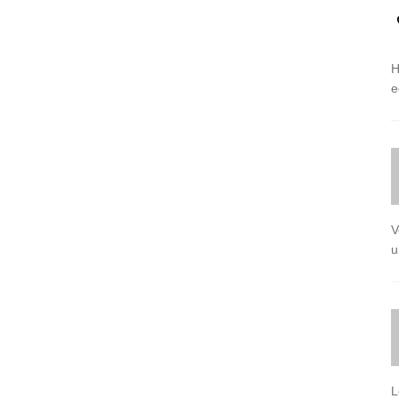
H
e
V
u
L