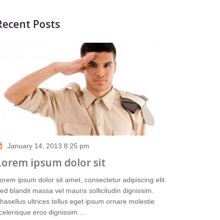
Recent Posts
January 14, 2013 8:25 pm
Lorem ipsum dolor sit
orem ipsum dolor sit amet, consectetur adipiscing elit.
ed blandit massa vel mauris sollicitudin dignissim.
hasellus ultrices tellus eget ipsum ornare molestie
celerisque eros dignissim.…