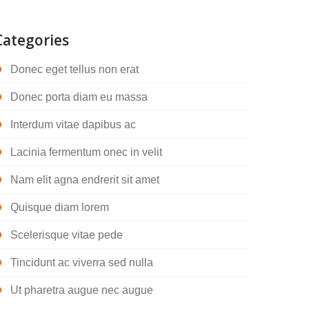
Categories
Donec eget tellus non erat
Donec porta diam eu massa
Interdum vitae dapibus ac
Lacinia fermentum onec in velit
Nam elit agna endrerit sit amet
Quisque diam lorem
Scelerisque vitae pede
Tincidunt ac viverra sed nulla
Ut pharetra augue nec augue