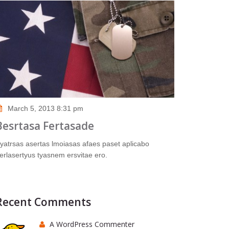
March 5, 2013 8:31 pm
Besrtasa Fertasade
yatrsas asertas lmoiasas afaes paset aplicabo
erlasertyus tyasnem ersvitae ero.
Recent Comments
A WordPress Commenter