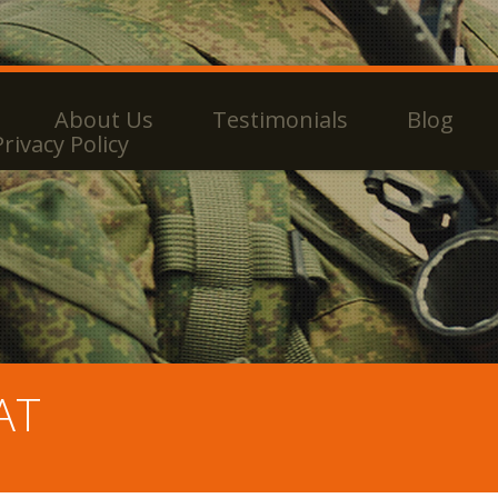
About Us
Testimonials
Blog
Privacy Policy
AT