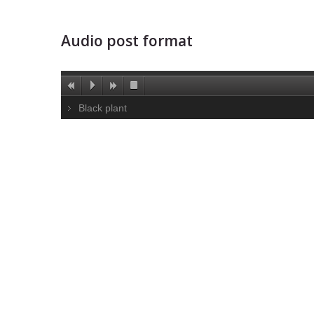
Audio post format
Black plant