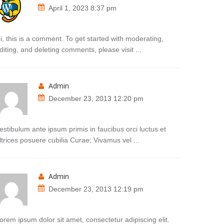
April 1, 2023 8:37 pm
i, this is a comment. To get started with moderating,
diting, and deleting comments, please visit ...
admin
December 23, 2013 12:20 pm
estibulum ante ipsum primis in faucibus orci luctus et
ltrices posuere cubilia Curae; Vivamus vel ...
admin
December 23, 2013 12:19 pm
orem ipsum dolor sit amet, consectetur adipiscing elit.