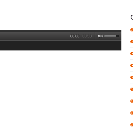
00:00
00:38