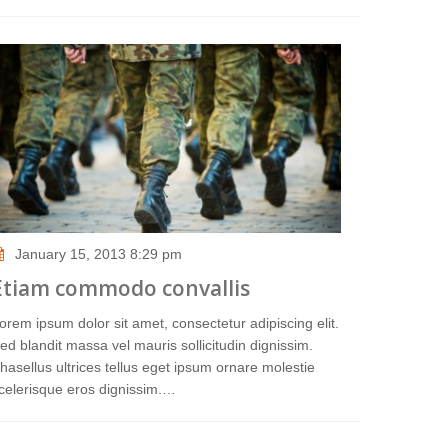
January 15, 2013 8:29 pm
Etiam commodo convallis
orem ipsum dolor sit amet, consectetur adipiscing elit.
ed blandit massa vel mauris sollicitudin dignissim.
hasellus ultrices tellus eget ipsum ornare molestie
celerisque eros dignissim.…