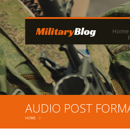
Home
AUDIO POST FORM
HOME