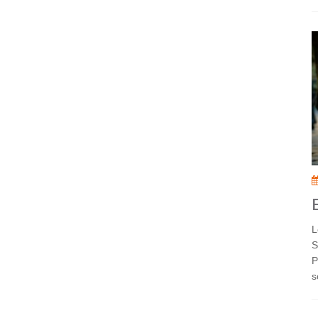
L
S
P
s